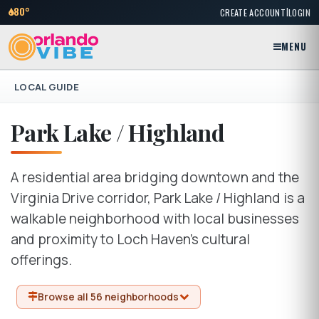
|
80°
CREATE ACCOUNT
LOGIN
MENU
LOCAL GUIDE
Park Lake / Highland
A residential area bridging downtown and the
Virginia Drive corridor, Park Lake / Highland is a
walkable neighborhood with local businesses
and proximity to Loch Haven's cultural
offerings.
Browse all 56 neighborhoods