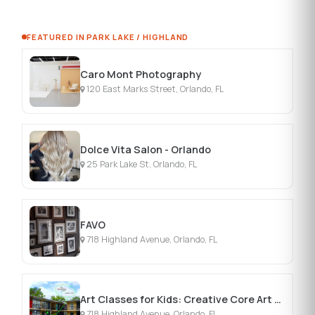
FEATURED IN PARK LAKE / HIGHLAND
Caro Mont Photography
120 East Marks Street, Orlando, FL
Dolce Vita Salon - Orlando
25 Park Lake St, Orlando, FL
FAVO
718 Highland Avenue, Orlando, FL
Art Classes for Kids: Creative Core Art Program
718 Highland Avenue, Orlando, FL